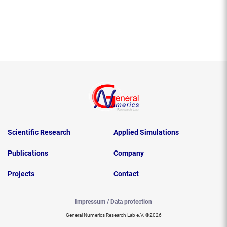
Scientific Research
Applied Simulations
Publications
Company
Projects
Contact
Impressum / Data protection
General Numerics Research Lab e.V. ©2026