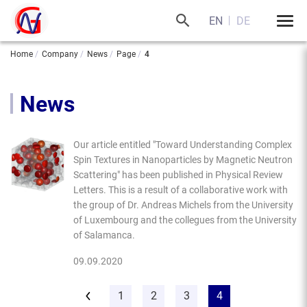
EN
DE
Home
Company
News
Page
4
News
Our article entitled "Toward Understanding Complex
Spin Textures in Nanoparticles by Magnetic Neutron
Scattering" has been published in Physical Review
Letters. This is a result of a collaborative work with
the group of Dr. Andreas Michels from the University
of Luxembourg and the collegues from the University
of Salamanca.
09.09.2020
1
2
3
4