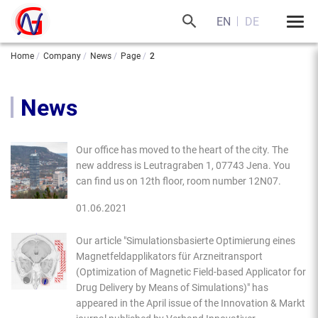
EN
DE
Home
Company
News
Page
2
News
Our office has moved to the heart of the city. The
new address is Leutragraben 1, 07743 Jena. You
can find us on 12th floor, room number 12N07.
01.06.2021
Our article "Simulationsbasierte Optimierung eines
Magnetfeldapplikators für Arzneitransport
(Optimization of Magnetic Field-based Applicator for
Drug Delivery by Means of Simulations)" has
appeared in the April issue of the Innovation & Markt