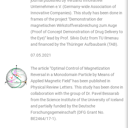
journal published by Verband Innovativer
Unternehmen e.V. (Germany-wide Association of
Innovative Companies). This study has been done in
frames of the project "Demonstration der
magnetischen Wirkstoffverabreichung zum Auge
(Proof of Concept Demonstration of Drug Delivery to
the Eye)" lead by Prof. Silvio Dutz from TU Ilmenau
and financed by the Thüringer Aufbaubank (TAB).
07.05.2021
The article "Optimal Control of Magnetization
Reversal in a Monodomain Particle by Means of
Applied Magnetic Field" has been published in
Physical Review Letters. This study has been done in
collaboration with the group of Dr. Pavel Bessarab
from the Science Institute of the University of Iceland
and partially funded by the Deutsche
Forschungsgemeinschaft (DFG Grant No.
BE2464/17-1).