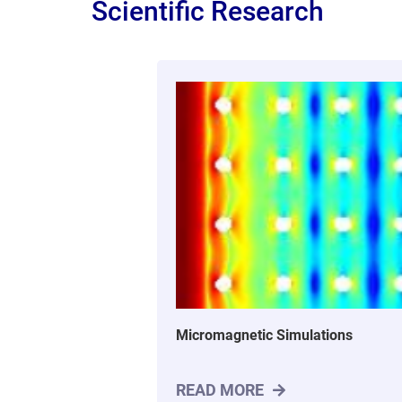
Scientific Research
Micromagnetic Simulations
READ MORE