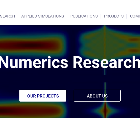
ESEARCH
APPLIED SIMULATIONS
PUBLICATIONS
PROJECTS
COM
Numerics Research
OUR PROJECTS
ABOUT US