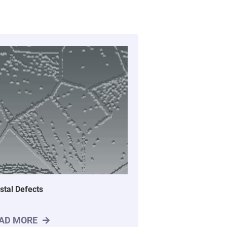
stal Defects
AD MORE