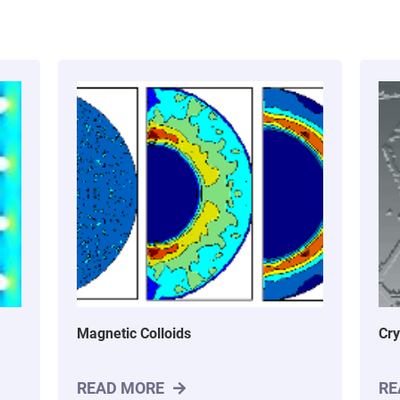
Magnetic Colloids
Cry
READ MORE
RE