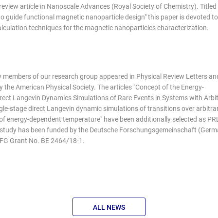
eview article in Nanoscale Advances (Royal Society of Chemistry). Titled
to guide functional magnetic nanoparticle design" this paper is devoted to
culation techniques for the magnetic nanoparticles characterization.
by members of our research group appeared in Physical Review Letters an
 the American Physical Society. The articles "Concept of the Energy-
ect Langevin Dynamics Simulations of Rare Events in Systems with Arbi
gle-stage direct Langevin dynamic simulations of transitions over arbitrar
 of energy-dependent temperature" have been additionally selected as PR
s study has been funded by the Deutsche Forschungsgemeinschaft (Ger
DFG Grant No. BE 2464/18-1.
ALL NEWS