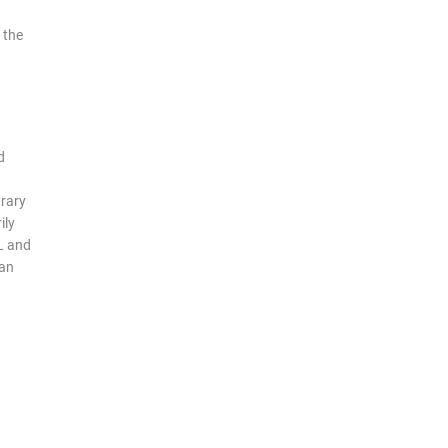
 the
d
trary
ily
L and
man