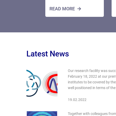
READ MORE
Latest News
Our research facility was succ
February 18, 2022 at our prem
institutes to be covered by th
well positioned in terms of t
19.02.2022
Together with colleagues from