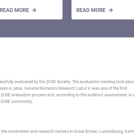
READ MORE
READ MORE
essfully evaluated by the ZUSE Society. The evaluation meeting took plac
ises in Jena. General Numerics Research Lab e.V. was one of the first
e ZUSE evaluation process and, according to the auditors' assessment, is 
he ZUSE community.
 the universities and research centers in Great Britain, Luxembourg, Ger