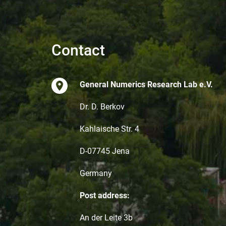
Contact
General Numerics Research Lab e.V.
Dr. D. Berkov
Kahlaische Str. 4
D-07745 Jena
Germany
Post address:
An der Leite 3b