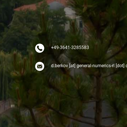
+49-3641-3285583
d.berkov [at] general-numerics-rl [dot] 