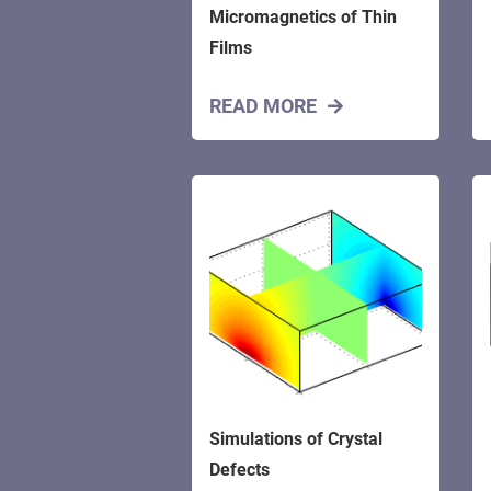
Micromagnetics of Thin
Films
READ MORE
Simulations of Crystal
Defects