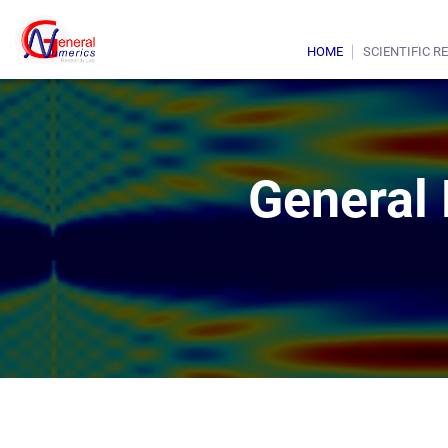
HOME
SCIENTIFIC R
General 