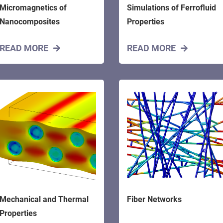
Micromagnetics of
Simulations of Ferrofluid
Nanocomposites
Properties
READ MORE
READ MORE
Mechanical and Thermal
Fiber Networks
Properties