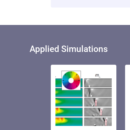
Applied Simulations