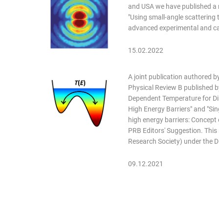
and USA we have published a r
"Using small-angle scattering 
advanced experimental and cal
15.02.2022
A joint publication authored 
Physical Review B published by
Dependent Temperature for Dir
High Energy Barriers" and "Sin
high energy barriers: Concept
PRB Editors' Suggestion. Thi
Research Society) under the 
09.12.2021