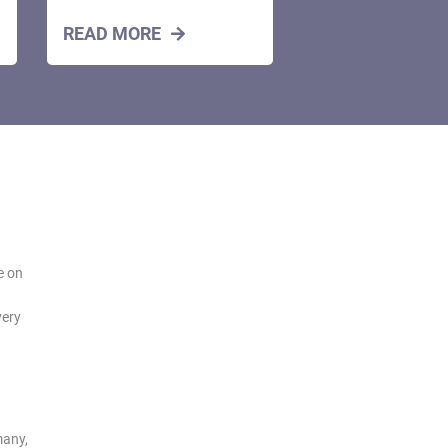
READ MORE
e on
very
many,