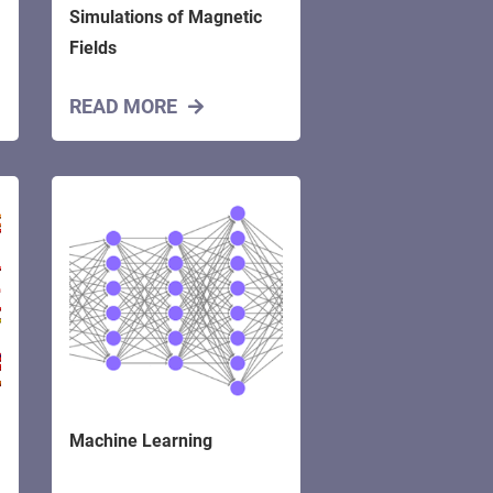
Simulations of Magnetic
Fields
READ MORE
Machine Learning