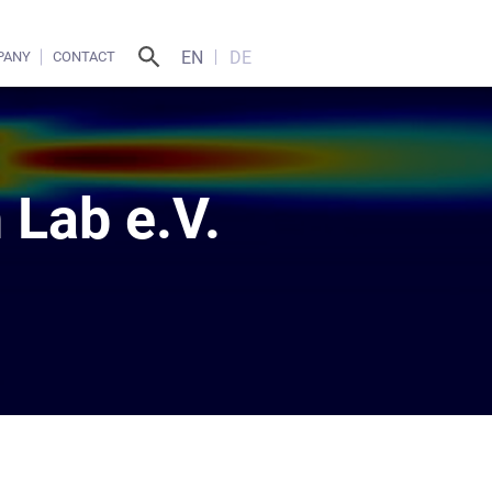
EN
DE
PANY
CONTACT
 Lab e.V.