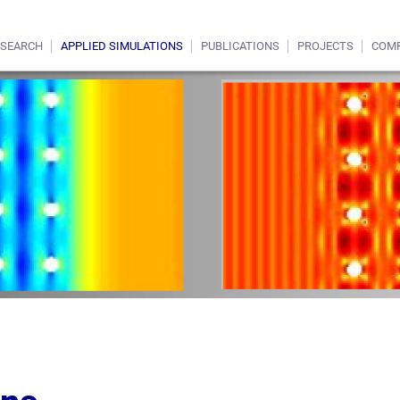
ESEARCH
APPLIED SIMULATIONS
PUBLICATIONS
PROJECTS
COM