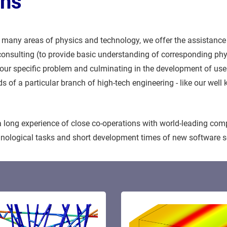
ons
many areas of physics and technology, we offer the assistance
c consulting (to provide basic understanding of corresponding p
 your specific problem and culminating in the development of us
eds of a particular branch of high-tech engineering - like our w
long experience of close co-operations with world-leading com
chnological tasks and short development times of new software s