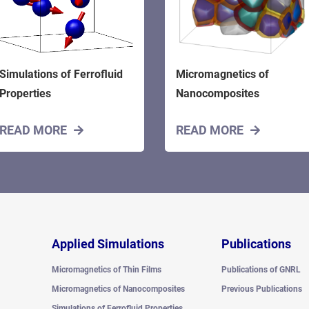
Simulations of Ferrofluid
Micromagnetics of
Properties
Nanocomposites
READ MORE
READ MORE
Applied Simulations
Publications
Micromagnetics of Thin Films
Publications of GNRL
Micromagnetics of Nanocomposites
Previous Publications
Simulations of Ferrofluid Properties