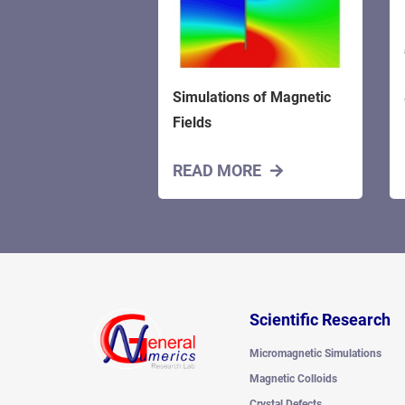
Simulations of Magnetic
Fields
READ MORE
Scientific Research
Micromagnetic Simulations
Magnetic Colloids
Crystal Defects