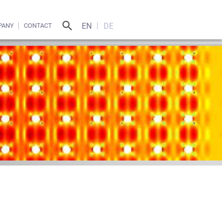
EN
DE
PANY
CONTACT