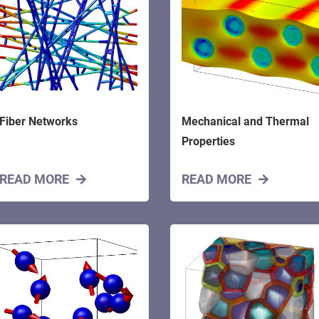
Fiber Networks
Mechanical and Thermal
Properties
READ MORE
READ MORE