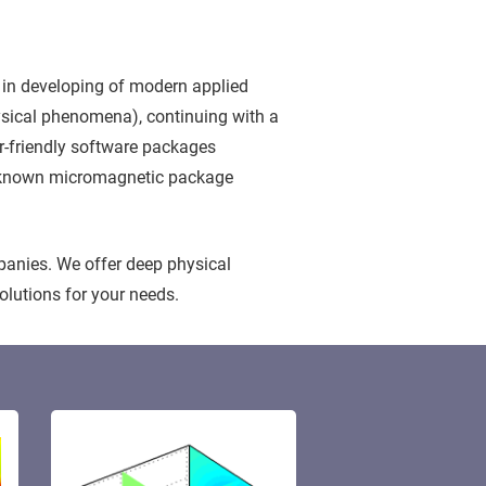
 in developing of modern applied
hysical phenomena), continuing with a
er-friendly software packages
ell known micromagnetic package
panies. We offer deep physical
olutions for your needs.