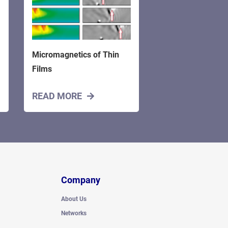
Micromagnetics of Thin
Films
READ MORE
Company
About Us
Networks