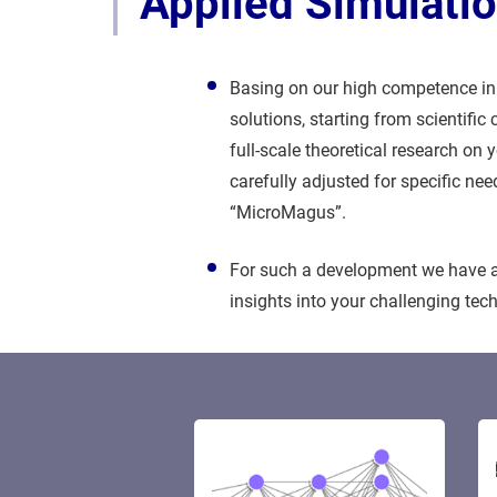
Applied Simulati
Basing on our high competence in 
solutions, starting from scientifi
full-scale theoretical research on
carefully adjusted for specific ne
“MicroMagus”.
For such a development we have a 
insights into your challenging te