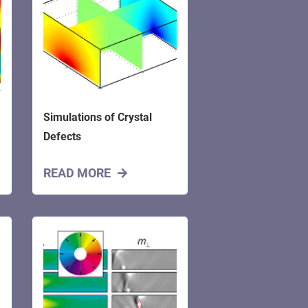
Simulations of Crystal
Defects
READ MORE