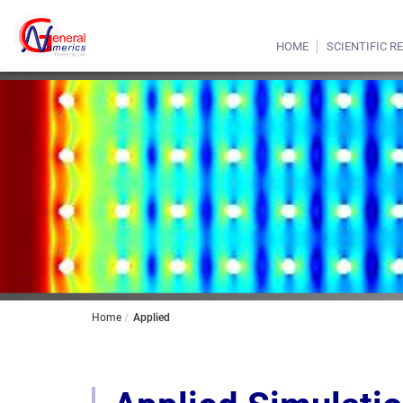
HOME
SCIENTIFIC R
Home
Applied