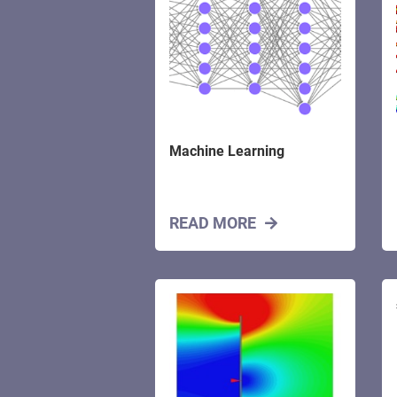
Machine Learning
READ MORE